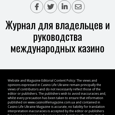
Журнал для владельцев и
руководства
международных казино
Website and Magazine Editorial Content Policy: The views and
opinions expressed in Casino Life Ukraine remain principally the
views of contributors and do not necessarily reflect those of the
editor or publishers. The publishers wish to avoid inaccuracies and,
whilst every precaution has been taken to ensure that information
published on www.casinolifemagazine.com.ua and contained in
Casino Life Ukraine Magazine is accurate, no liability for translation
interpretation inaccuracies is accepted by the editor or publishers