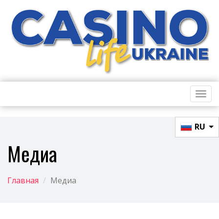
Перейти
к
основному
содержанию
Togg
navi
RU
Медиа
Главная
Медиа