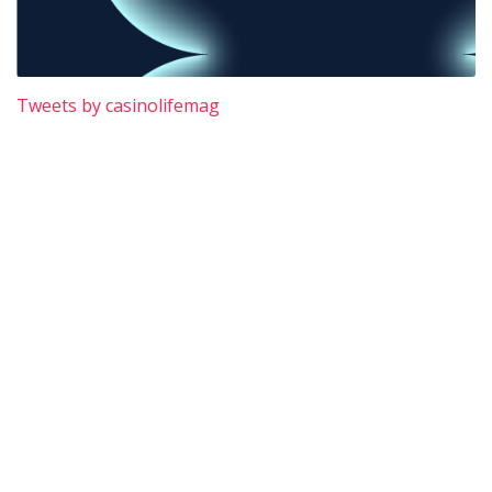
Tweets by casinolifemag