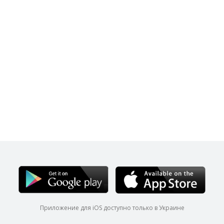
Приложение для iOS доступно только в Украине