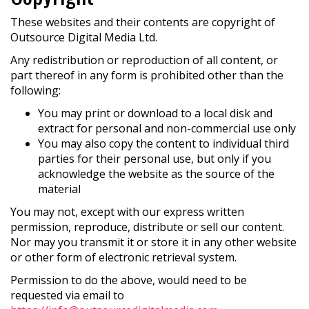
These websites and their contents are copyright of
Outsource Digital Media Ltd.
Any redistribution or reproduction of all content, or
part thereof in any form is prohibited other than the
following:
You may print or download to a local disk and
extract for personal and non-commercial use only
You may also copy the content to individual third
parties for their personal use, but only if you
acknowledge the website as the source of the
material
You may not, except with our express written
permission, reproduce, distribute or sell our content.
Nor may you transmit it or store it in any other website
or other form of electronic retrieval system.
Permission to do the above, would need to be
requested via email to