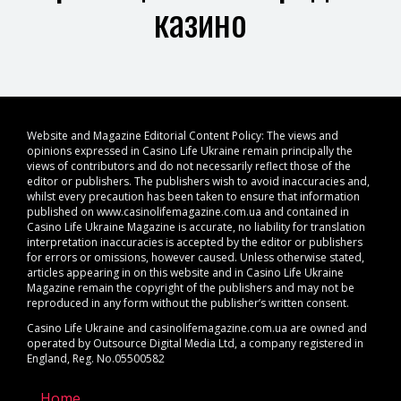
казино
Website and Magazine Editorial Content Policy: The views and
opinions expressed in Casino Life Ukraine remain principally the
views of contributors and do not necessarily reflect those of the
editor or publishers. The publishers wish to avoid inaccuracies and,
whilst every precaution has been taken to ensure that information
published on www.casinolifemagazine.com.ua and contained in
Casino Life Ukraine Magazine is accurate, no liability for translation
interpretation inaccuracies is accepted by the editor or publishers
for errors or omissions, however caused. Unless otherwise stated,
articles appearing in on this website and in Casino Life Ukraine
Magazine remain the copyright of the publishers and may not be
reproduced in any form without the publisher’s written consent.
Casino Life Ukraine and casinolifemagazine.com.ua are owned and
operated by Outsource Digital Media Ltd, a company registered in
England, Reg. No.05500582
Home