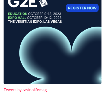
Tweets by casinolifemag