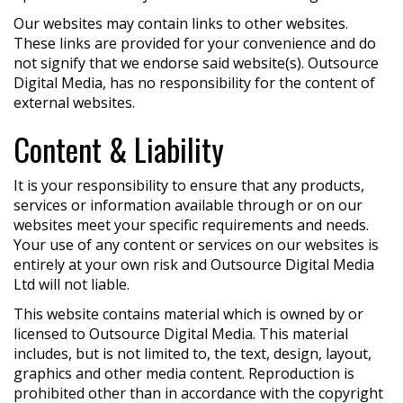
Our websites may contain links to other websites.
These links are provided for your convenience and do
not signify that we endorse said website(s). Outsource
Digital Media, has no responsibility for the content of
external websites.
Content & Liability
It is your responsibility to ensure that any products,
services or information available through or on our
websites meet your specific requirements and needs.
Your use of any content or services on our websites is
entirely at your own risk and Outsource Digital Media
Ltd will not liable.
This website contains material which is owned by or
licensed to Outsource Digital Media. This material
includes, but is not limited to, the text, design, layout,
graphics and other media content. Reproduction is
prohibited other than in accordance with the copyright