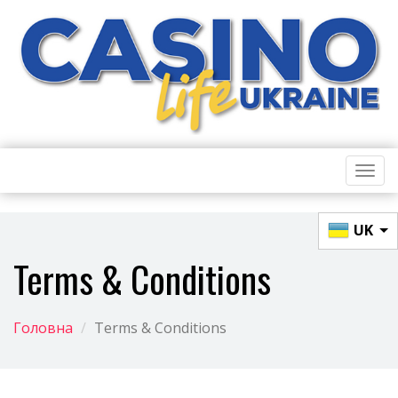
Перейти
до
основного
вмісту
Togg
navi
UK
Terms & Conditions
Головна
Terms & Conditions