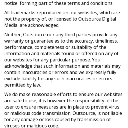
notice, forming part of these terms and conditions.
All trademarks reproduced on our websites, which are
not the property of, or licensed to Outsource Digital
Media, are acknowledged.
Neither, Outsource nor any third parties provide any
warranty or guarantee as to the accuracy, timeliness,
performance, completeness or suitability of the
information and materials found or offered on any of
our websites for any particular purpose. You
acknowledge that such information and materials may
contain inaccuracies or errors and we expressly fully
exclude liability for any such inaccuracies or errors
permitted by law.
We do make reasonable efforts to ensure our websites
are safe to use, it is however the responsibility of the
user to ensure measures are in place to prevent virus
or malicious code transmission. Outsource, is not liable
for any damage or loss caused by transmission of
viruses or malicious code.