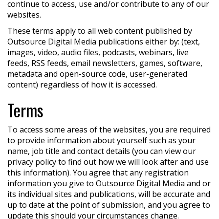
continue to access, use and/or contribute to any of our
websites.
These terms apply to all web content published by
Outsource Digital Media publications either by: (text,
images, video, audio files, podcasts, webinars, live
feeds, RSS feeds, email newsletters, games, software,
metadata and open-source code, user-generated
content) regardless of how it is accessed.
Terms
To access some areas of the websites, you are required
to provide information about yourself such as your
name, job title and contact details (you can view our
privacy policy to find out how we will look after and use
this information). You agree that any registration
information you give to Outsource Digital Media and or
its individual sites and publications, will be accurate and
up to date at the point of submission, and you agree to
update this should your circumstances change.