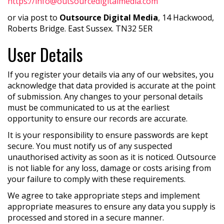
https://info@outsourcedigitalmedia.com
or via post to
Outsource Digital Media
, 14 Hackwood,
Roberts Bridge. East Sussex. TN32 5ER
User Details
If you register your details via any of our websites, you
acknowledge that data provided is accurate at the point
of submission. Any changes to your personal details
must be communicated to us at the earliest
opportunity to ensure our records are accurate.
It is your responsibility to ensure passwords are kept
secure. You must notify us of any suspected
unauthorised activity as soon as it is noticed. Outsource
is not liable for any loss, damage or costs arising from
your failure to comply with these requirements.
We agree to take appropriate steps and implement
appropriate measures to ensure any data you supply is
processed and stored in a secure manner.