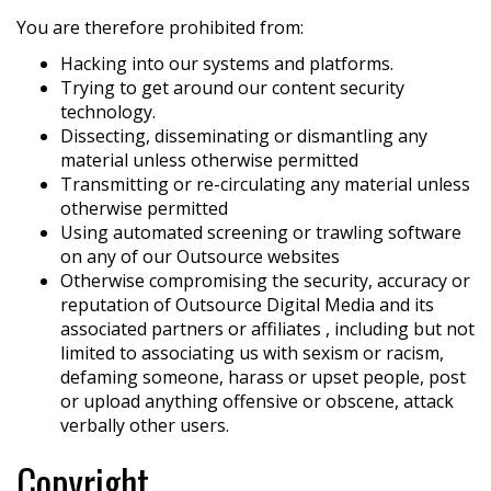
You are therefore prohibited from:
Hacking into our systems and platforms.
Trying to get around our content security
technology.
Dissecting, disseminating or dismantling any
material unless otherwise permitted
Transmitting or re-circulating any material unless
otherwise permitted
Using automated screening or trawling software
on any of our Outsource websites
Otherwise compromising the security, accuracy or
reputation of Outsource Digital Media and its
associated partners or affiliates , including but not
limited to associating us with sexism or racism,
defaming someone, harass or upset people, post
or upload anything offensive or obscene, attack
verbally other users.
Copyright