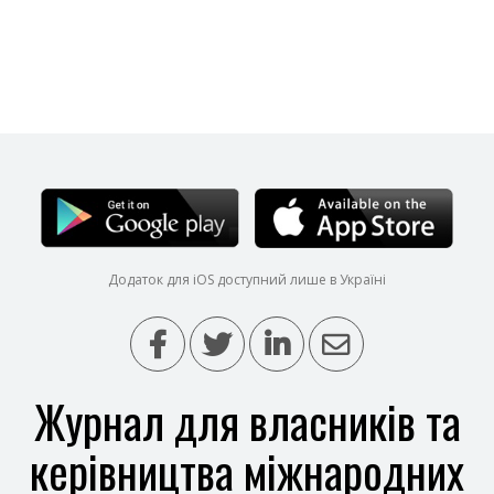
Додаток для iOS доступний лише в Україні
Журнал для власників та
керівництва міжнародних