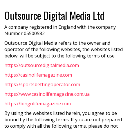
Outsource Digital Media Ltd
A company registered in England with the company
Number 05500582
Outsource Digital Media refers to the owner and
operator of the following websites, the websites listed
below, will be subject to the following terms of use:
https://outsourcedigitalmedia.com
https://casinolifemagazine.com
https://sportsbettingoperator.com
https://www.casinolifemagazine.com.ua
https://bingolifemagazine.com
By using the websites listed herein, you agree to be
bound by the following terms. If you are not prepared
to comply with all the following terms, please do not