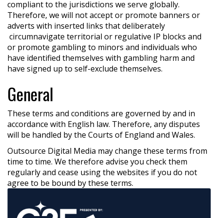
compliant to the jurisdictions we serve globally.
Therefore, we will not accept or promote banners or
adverts with inserted links that deliberately
circumnavigate territorial or regulative IP blocks and
or promote gambling to minors and individuals who
have identified themselves with gambling harm and
have signed up to self-exclude themselves.
General
These terms and conditions are governed by and in
accordance with English law. Therefore, any disputes
will be handled by the Courts of England and Wales.
Outsource Digital Media may change these terms from
time to time. We therefore advise you check them
regularly and cease using the websites if you do not
agree to be bound by these terms.