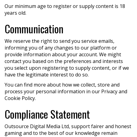
Our minimum age to register or supply content is 18
years old.
Communication
We reserve the right to send you service emails,
informing you of any changes to our platform or
provide information about your account. We might
contact you based on the preferences and interests
you select upon registering to supply content, or if we
have the legitimate interest to do so.
You can find more about how we collect, store and
process your personal information in our Privacy and
Cookie Policy.
Compliance Statement
Outsource Digital Media Ltd, support fairer and honest
gaming and to the best of our knowledge remain