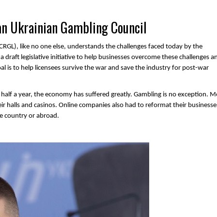
n Ukrainian Gambling Council
RGL), like no one else, understands the challenges faced today by the
draft legislative initiative to help businesses overcome these challenges a
al is to help licensees survive the war and save the industry for post-war
 half a year, the economy has suffered greatly. Gambling is no exception. M
ir halls and casinos. Online companies also had to reformat their businesse
he country or abroad.