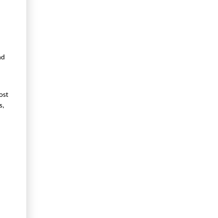
nd
ost
s,