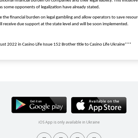
itional financial burden on companies and their legal liability. This initiative 
s some opponents of legalization have already stated.
ce the financial burden on legal gambling and allow operators to save resou
will receive due support at the state level and will be soon implemented.
gust 2022 in Casino Life Issue 152 Brother title to Casino Life Ukraine***
iOS App is only available in Ukraine