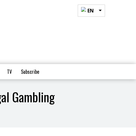
EN
TV
Subscribe
gal Gambling