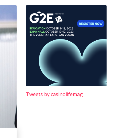
Tweets by casinolifemag