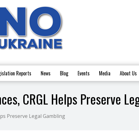
islation Reports
News
Blog
Events
Media
About Us
nces, CRGL Helps Preserve Le
lps Preserve Legal Gambling