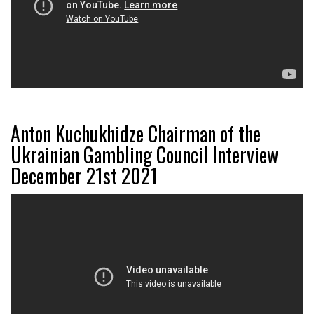
Anton Kuchukhidze Chairman of the
Ukrainian Gambling Council Interview
December 21st 2021