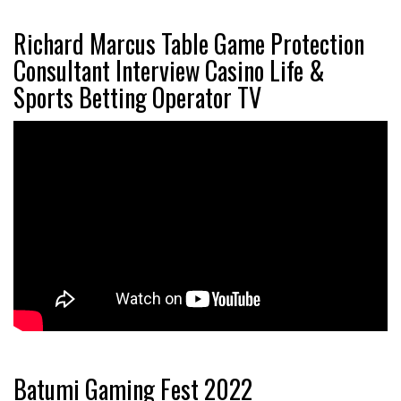
Richard Marcus Table Game Protection
Consultant Interview Casino Life &
Sports Betting Operator TV
Batumi Gaming Fest 2022