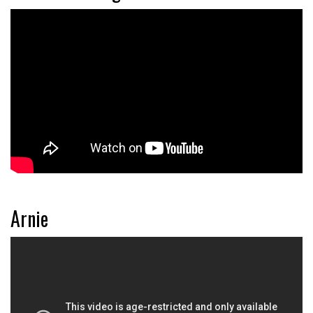
Arnie