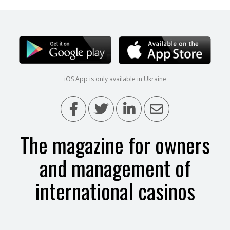
iOS App is only available in Ukraine
The magazine for owners
and management of
international casinos