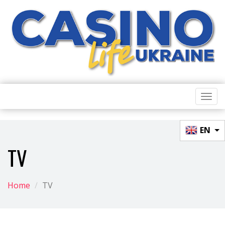
Skip
to
main
content
Togg
navi
EN
TV
Home
TV