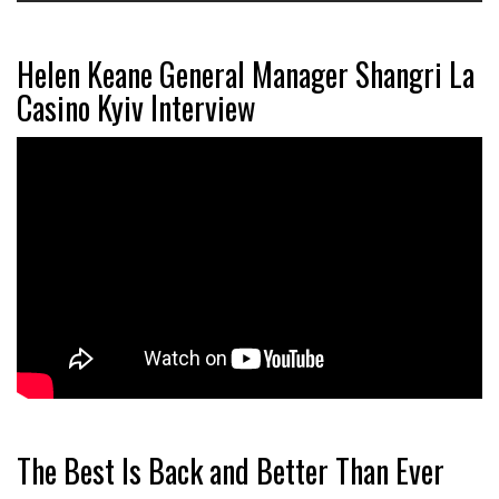
Helen Keane General Manager Shangri La
Casino Kyiv Interview
The Best Is Back and Better Than Ever