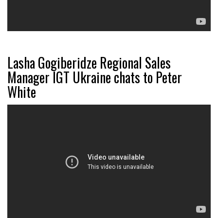
Lasha Gogiberidze Regional Sales
Manager IGT Ukraine chats to Peter
White