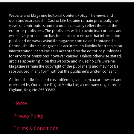
Website and Magazine Editorial Content Policy: The views and
opinions expressed in Casino Life Ukraine remain principally the
views of contributors and do not necessarily reflect those of the
editor or publishers. The publishers wish to avoid inaccuracies and,
whilst every precaution has been taken to ensure that information
published on www.casinolifemagazine.com.ua and contained in
Casino Life Ukraine Magazine is accurate, no liability for translation
interpretation inaccuracies is accepted by the editor or publishers
for errors or omissions, however caused. Unless otherwise stated,
articles appearing in on this website and in Casino Life Ukraine
Magazine remain the copyright of the publishers and may not be
reproduced in any form without the publisher’s written consent.
Casino Life Ukraine and casinolifemagazine.com.ua are owned and
operated by Outsource Digital Media Ltd, a company registered in
England, Reg. No.05500582
Home
Privacy Policy
Terms & Conditions