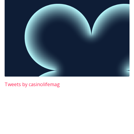
Tweets by casinolifemag