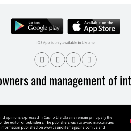
iOS App is only available in Ukraine
owners and management of int
and opinions expressed in Casino Life Ukraine remain principally the
of the editor or publishers. The publishers wish to avoid inaccuracies
at information published on www.casinolifemagazine.com.ua and