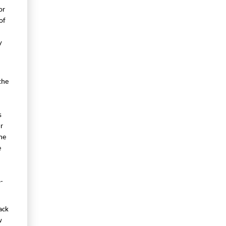
or
of
y
the
s
r
me
e
-
ack
w