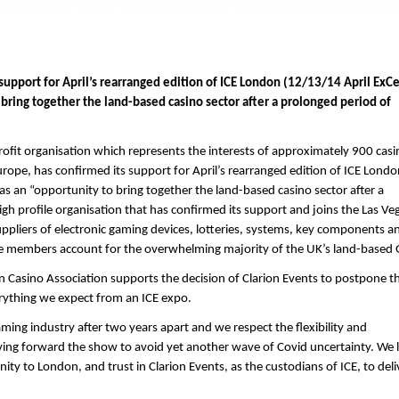
support for April’s rearranged edition of ICE London (12/13/14 April ExC
bring together the land-based casino sector after a prolonged period of
ofit organisation which represents the interests of approximately 900 casi
ope, has confirmed its support for April’s rearranged edition of ICE Londo
s an “opportunity to bring together the land-based casino sector after a
igh profile organisation that has confirmed its support and joins the Las Ve
liers of electronic gaming devices, lotteries, systems, key components a
 members account for the overwhelming majority of the UK’s land-based 
Casino Association supports the decision of Clarion Events to postpone t
verything we expect from an ICE expo.
ming industry after two years apart and we respect the flexibility and
ving forward the show to avoid yet another wave of Covid uncertainty. We 
y to London, and trust in Clarion Events, as the custodians of ICE, to deli