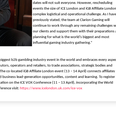
dates will not suit everyone. However, rescheduling
events the size of ICE London and iGB Affiliate London 
complex logistical and operational challenge. As I hav
previously stated, the team at Clarion Gaming will
continue to work through any remaining challenges w
our clients and support them with their preparations
planning for what is the world’s biggest and most
influential gaming industry gathering.“
biggest b2b gambling industry event in the world and embraces every aspec
ors, operators and retailers, to trade associations, strategic bodies and
 The co-located iGB Affiliate London event (13 – 14 April) connects affiliates 
 business lead-generation opportunities, content and learning. To register
tion on the ICE VOX Conference (11 – 13 April), incorporating the World
erence visit:
https://www.icelondon.uk.com/ice-vox