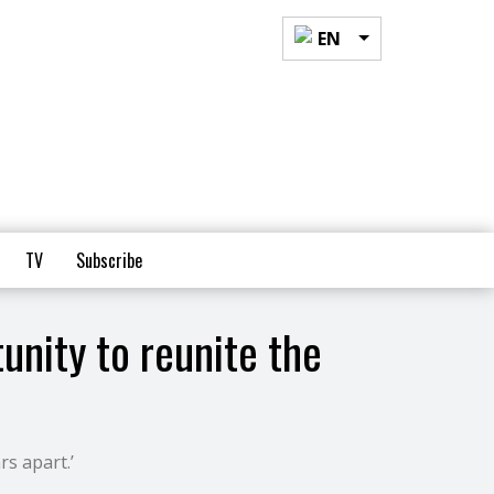
EN
TV
Subscribe
unity to reunite the
s apart.’