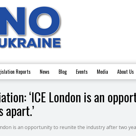
islation Reports
News
Blog
Events
Media
About Us
tion: ‘ICE London is an opport
 apart.’
don is an opportunity to reunite the industry after two year