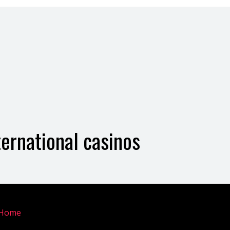
ernational casinos
Home