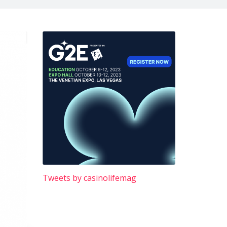
Tweets by casinolifemag