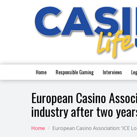
Skip
to
main
content
Home
Responsible Gaming
Interviews
Leg
European Casino Associa
industry after two years
Home
European Casino Association: ‘ICE Lon