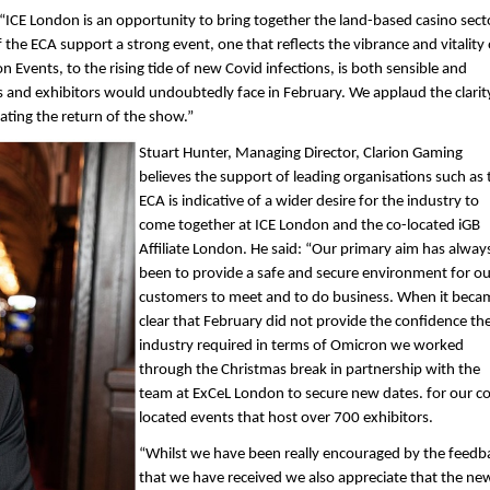
CE London is an opportunity to bring together the land-based casino sect
he ECA support a strong event, one that reflects the vibrance and vitality 
n Events, to the rising tide of new Covid infections, is both sensible and
itors and exhibitors would undoubtedly face in February. We applaud the clarit
ating the return of the show.”
Stuart Hunter, Managing Director, Clarion Gaming
believes the support of leading organisations such as 
ECA is indicative of a wider desire for the industry to
come together at ICE London and the co-located iGB
Affiliate London. He said: “Our primary aim has alway
been to provide a safe and secure environment for ou
customers to meet and to do business. When it beca
clear that February did not provide the confidence th
industry required in terms of Omicron we worked
through the Christmas break in partnership with the
team at ExCeL London to secure new dates. for our co
located events that host over 700 exhibitors.
“Whilst we have been really encouraged by the feedb
that we have received we also appreciate that the ne