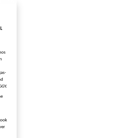
eL
nos
n
gas-
nd
GGY.
he
look
ver