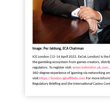
Image: Per Jaldung, ECA Chairman
ICE London (12-14 April 2022, ExCeL London) is the 
the gambling ecosystem from games creators, distribut
regulators. To register visit:
www.icelondon.uk.com
.
360-degree experience of igaming via networking and
visit:
https://london.igbaffiliate.com
For more informa
Regulatory Briefing and the International Casino Conf