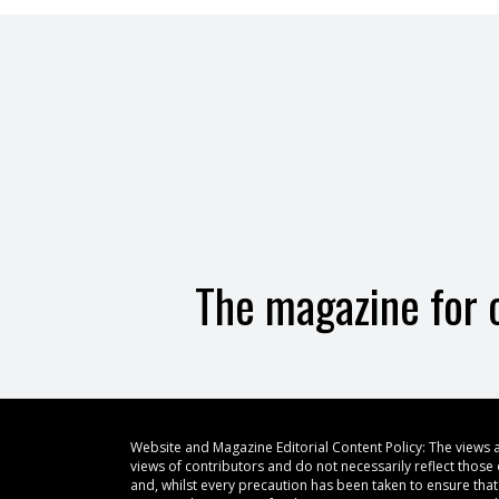
The magazine for 
Website and Magazine Editorial Content Policy: The views 
views of contributors and do not necessarily reflect those 
and, whilst every precaution has been taken to ensure th