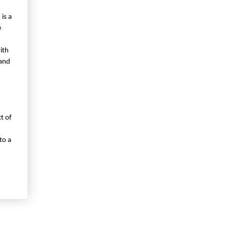
is a
e
ith
 and
t of
to a