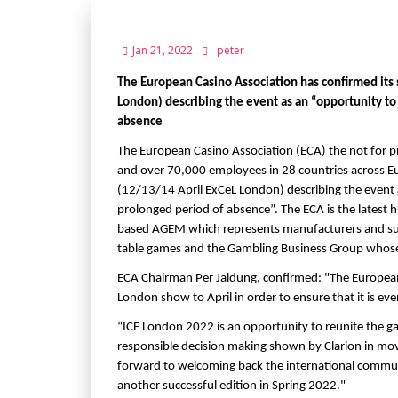
Jan 21, 2022
peter
The European Casino Association has confirmed its 
London) describing the event as an “opportunity to 
absence
The European Casino Association (ECA) the not for pr
and over 70,000 employees in 28 countries across Eur
(12/13/14 April ExCeL London) describing the event a
prolonged period of absence”. The ECA is the latest h
based AGEM which represents manufacturers and supp
table games and the Gambling Business Group whose
ECA Chairman Per Jaldung, confirmed: "The European 
London show to April in order to ensure that it is e
“ICE London 2022 is an opportunity to reunite the ga
responsible decision making shown by Clarion in mo
forward to welcoming back the international communit
another successful edition in Spring 2022."