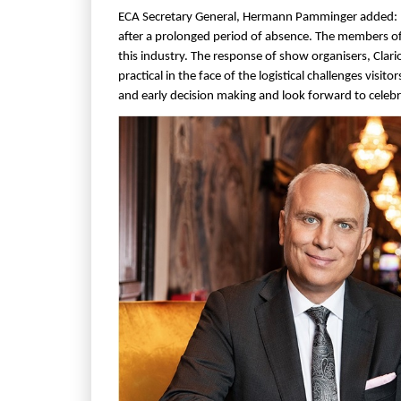
ECA Secretary General, Hermann Pamminger added: “I
after a prolonged period of absence. The members of t
this industry. The response of show organisers, Clario
practical in the face of the logistical challenges vis
and early decision making and look forward to celebr