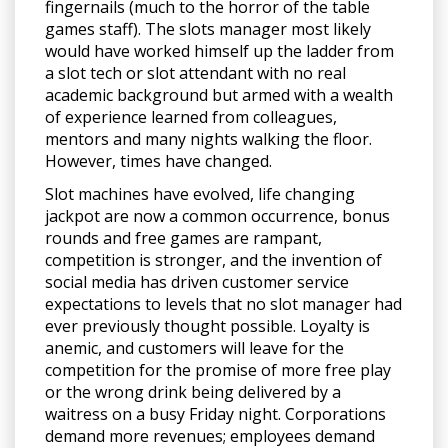
fingernails (much to the horror of the table
games staff). The slots manager most likely
would have worked himself up the ladder from
a slot tech or slot attendant with no real
academic background but armed with a wealth
of experience learned from colleagues,
mentors and many nights walking the floor.
However, times have changed.
Slot machines have evolved, life changing
jackpot are now a common occurrence, bonus
rounds and free games are rampant,
competition is stronger, and the invention of
social media has driven customer service
expectations to levels that no slot manager had
ever previously thought possible. Loyalty is
anemic, and customers will leave for the
competition for the promise of more free play
or the wrong drink being delivered by a
waitress on a busy Friday night. Corporations
demand more revenues; employees demand