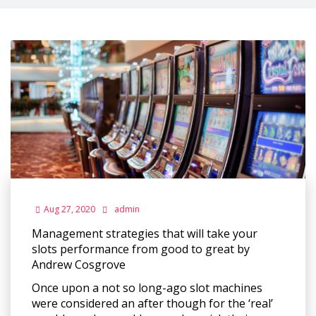
Aug 27, 2020
admin
Management strategies that will take your
slots performance from good to great by
Andrew Cosgrove
Once upon a not so long-ago slot machines
were considered an after though for the ‘real’