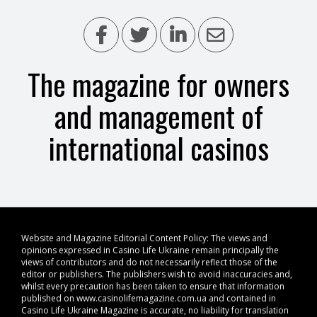
The magazine for owners
and management of
international casinos
Website and Magazine Editorial Content Policy: The views and
opinions expressed in Casino Life Ukraine remain principally the
views of contributors and do not necessarily reflect those of the
editor or publishers. The publishers wish to avoid inaccuracies and,
whilst every precaution has been taken to ensure that information
published on www.casinolifemagazine.com.ua and contained in
Casino Life Ukraine Magazine is accurate, no liability for translation