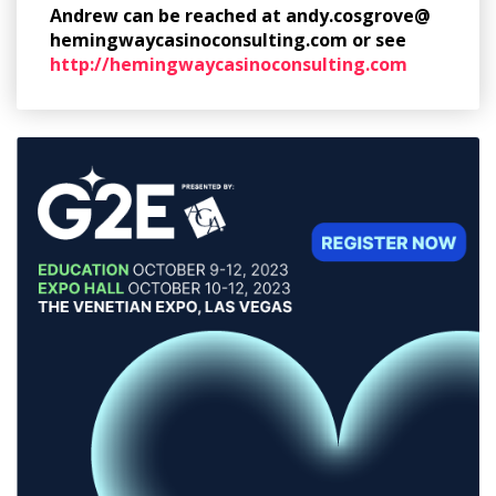
Andrew can be reached at andy.cosgrove@
hemingwaycasinoconsulting.com or see
http://hemingwaycasinoconsulting.com