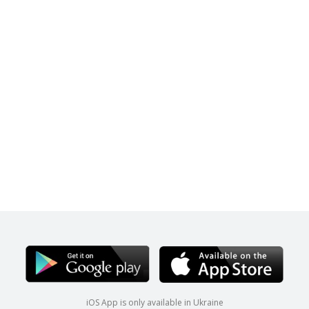
iOS App is only available in Ukraine