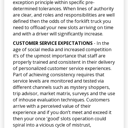
exception principle within specific pre-
determined tolerances. When lines of authority
are clear, and roles and responsibilities are well
defined then the odds of the forklift truck you
need to offload your new slots arriving on time
and with a driver will significantly increase.
CUSTOMER SERVICE EXPECTATIONS
- In the
age of social media and increased competition
it’s of the upmost importance that staff are
properly trained and consistent in their delivery
of personalized customer service experiences.
Part of achieving consistency requires that
service levels are monitored and tested via
different channels such as mystery shoppers,
trip advisor, market matrix, surveys and the use
of inhouse evaluation techniques. Customers
arrive with a perceived value of their
experience and if you don’t meet and exceed it
then your once ‘good’ slots operation could
spiral into a vicious cycle of mistrust,