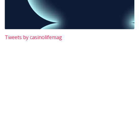
Tweets by casinolifemag