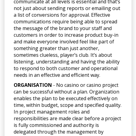
communicate at all levels is essential and that’s
not just about sending reports or emailing out
a list of conversions for approval. Effective
communications require being able to spread
the message of the brand to your staff and
customers in order to increase product buy-in
and make everyone involved feel like part of
something greater than just another,
sometimes clueless, player’s club. It’s about
listening, understanding and having the ability
to respond to both customer and operational
needs in an effective and efficient way.
ORGANISATION
- No casino or casino project
can be successful without a plan. Organization
enables the plan to be executed effectively on
time, within budget, scope and specified quality.
In project management roles and
responsibilities are made clear before a project
is fully commissioned and authority is
delegated through the management by