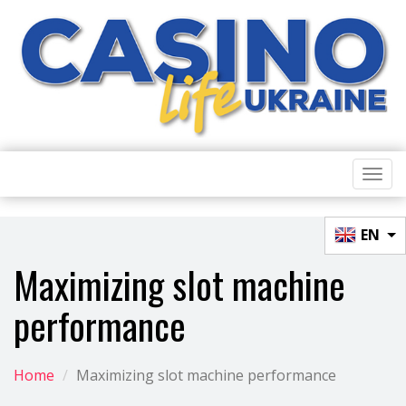
Skip
to
main
content
Togg
navi
EN
Maximizing slot machine
performance
Home
Maximizing slot machine performance