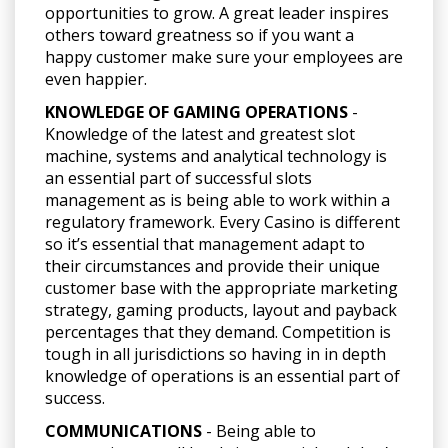
opportunities to grow. A great leader inspires
others toward greatness so if you want a
happy customer make sure your employees are
even happier.
KNOWLEDGE OF GAMING OPERATIONS
-
Knowledge of the latest and greatest slot
machine, systems and analytical technology is
an essential part of successful slots
management as is being able to work within a
regulatory framework. Every Casino is different
so it’s essential that management adapt to
their circumstances and provide their unique
customer base with the appropriate marketing
strategy, gaming products, layout and payback
percentages that they demand. Competition is
tough in all jurisdictions so having in in depth
knowledge of operations is an essential part of
success.
COMMUNICATIONS
- Being able to