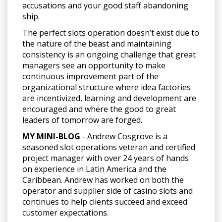
accusations and your good staff abandoning
ship.
The perfect slots operation doesn’t exist due to
the nature of the beast and maintaining
consistency is an ongoing challenge that great
managers see an opportunity to make
continuous improvement part of the
organizational structure where idea factories
are incentivized, learning and development are
encouraged and where the good to great
leaders of tomorrow are forged.
MY MINI-BLOG
- Andrew Cosgrove is a
seasoned slot operations veteran and certified
project manager with over 24 years of hands
on experience in Latin America and the
Caribbean. Andrew has worked on both the
operator and supplier side of casino slots and
continues to help clients succeed and exceed
customer expectations.