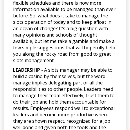
flexible schedules and there is now more
information available to be managed than ever
before. So, what does it take to manage the
slots operation of today and to keep afloat in
an ocean of change? It’s a big question with
many opinions and schools of thought
available, but let me take a gamble and make a
few simple suggestions that will hopefully help
you along the rocky road from good to great
slots management:
LEADERSHIP
- A slots manager may be able to
build a casino by themselves, but the word
manage implies delegating part or all the
responsibilities to other people. Leaders need
to manage their team effectively, trust them to
do their job and hold them accountable for
results. Employees respond well to exceptional
leaders and become more productive when
they are shown respect, recognized for a job
well done and given both the tools and the