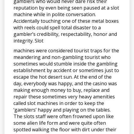
gamblers who would never dare risk their
reputation by even being seen paused at a slot
machine while in polite conversation.
Accidentally touching one of these metal boxes
with reels could spell total disaster to a
gambler’s credibility, respectability, honor and
integrity. Slot
machines were considered tourist traps for the
meandering and non-gambling tourist who
sometimes would stumble inside the gambling
establishment by accident or sometimes just to
escape the hot desert sun. At the end of the
day, everybody was happy, and the casino was
making enough money to buy, replace and
repair these sometimes very heavy amenities
called slot machines in order to keep the
‘gamblers’ happy and playing on the tables.
The slots staff were often frowned upon like
some alien life form and were quite often
spotted walking the floor with dirt under their