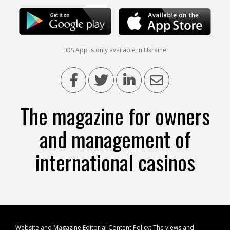
iOS App is only available in Ukraine
The magazine for owners
and management of
international casinos
Website and Magazine Editorial Content Policy: The views and