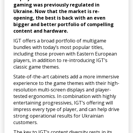
gaming was previously regulated in
Ukraine. Now that the market is re-
opening, the best is back with an even
bigger and better portfolio of compelling
content and hardware.
IGT offers a broad portfolio of multigame
bundles with today’s most popular titles,
including those proven with Eastern European
players, in addition to re-introducing IGT’s
classic game themes.
State-of-the-art cabinets add a more immersive
experience to the game themes with their high-
resolution multi-screen displays and player-
tested ergonomics. In combination with highly
entertaining progressives, IGT’s offering will
impress every type of player, and can help drive
strong operational results for Ukrainian
customers.
The key to IGT’s content diversity rests in its