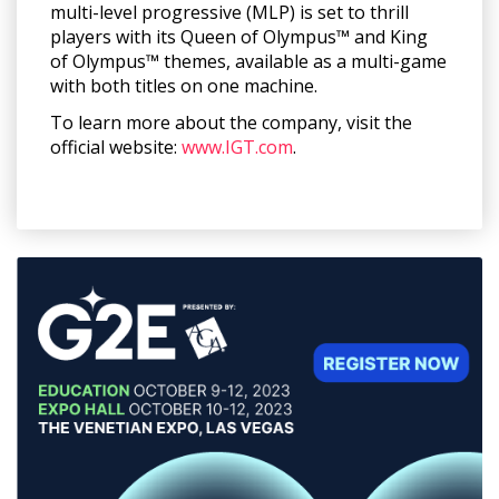
multi-level progressive (MLP) is set to thrill
players with its Queen of Olympus™ and King
of Olympus™ themes, available as a multi-game
with both titles on one machine.
To learn more about the company, visit the
official website:
www.IGT.com
.