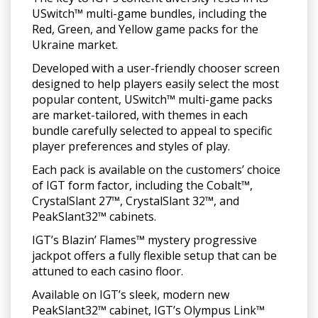
USwitch™ multi-game bundles, including the
Red, Green, and Yellow game packs for the
Ukraine market.
Developed with a user-friendly chooser screen
designed to help players easily select the most
popular content, USwitch™ multi-game packs
are market-tailored, with themes in each
bundle carefully selected to appeal to specific
player preferences and styles of play.
Each pack is available on the customers’ choice
of IGT form factor, including the Cobalt™,
CrystalSlant 27™, CrystalSlant 32™, and
PeakSlant32™ cabinets.
IGT’s Blazin’ Flames™ mystery progressive
jackpot offers a fully flexible setup that can be
attuned to each casino floor.
Available on IGT’s sleek, modern new
PeakSlant32™ cabinet, IGT’s Olympus Link™