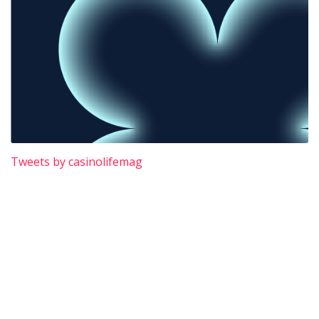
Tweets by casinolifemag