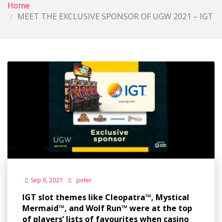
Home
MEET THE EXCLUSIVE SPONSOR OF UGW 2021 – IGT
Sep 8, 2021
peter
IGT slot themes like Cleopatra™, Mystical
Mermaid™, and Wolf Run™ were at the top
of players’ lists of favourites when casino