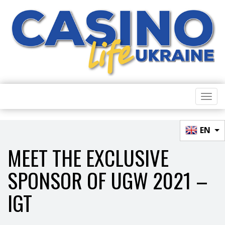
Skip
to
main
content
Togg
navi
EN
MEET THE EXCLUSIVE
SPONSOR OF UGW 2021 –
IGT