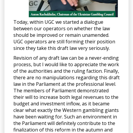
Today, within UGC we started a dialogue
between our operators on whether the law
should be improved or remain unamended.
UGC operators are still forming their position
since they take this draft law very seriously.
Revision of any draft law can be a never-ending
process, but I would like to appreciate the work
of the authorities and the ruling faction. Finally,
there are no manipulations regarding this draft
law in the Parliament at the professional level.
The members of Parliament demonstrated
their will to increase both legal revenues to the
budget and investment inflow, as it became
clear what exactly the Western gambling giants
have been waiting for. Such an environment in
the Parliament will definitely contribute to the
finalization of this reform in the autumn and