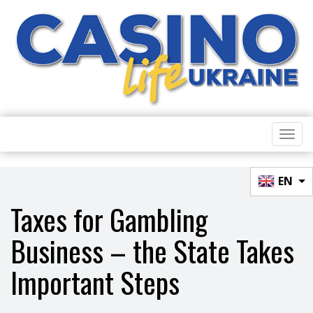
Skip
to
main
content
Togg
navi
EN
Taxes for Gambling
Business – the State Takes
Important Steps