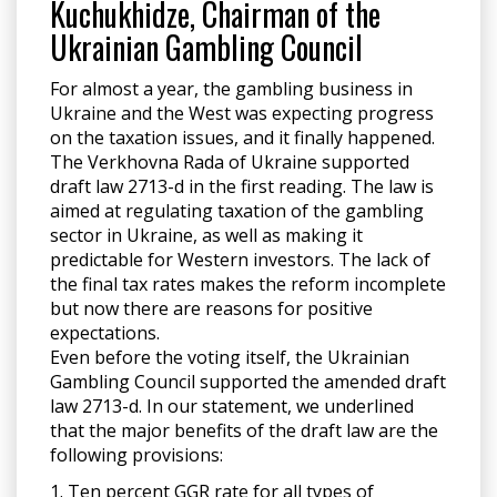
Kuchukhidze, Chairman of the
Ukrainian Gambling Council
For almost a year, the gambling business in
Ukraine and the West was expecting progress
on the taxation issues, and it finally happened.
The Verkhovna Rada of Ukraine supported
draft law 2713-d in the first reading. The law is
aimed at regulating taxation of the gambling
sector in Ukraine, as well as making it
predictable for Western investors. The lack of
the final tax rates makes the reform incomplete
but now there are reasons for positive
expectations.
Even before the voting itself, the Ukrainian
Gambling Council supported the amended draft
law 2713-d. In our statement, we underlined
that the major benefits of the draft law are the
following provisions:
1. Ten percent GGR rate for all types of