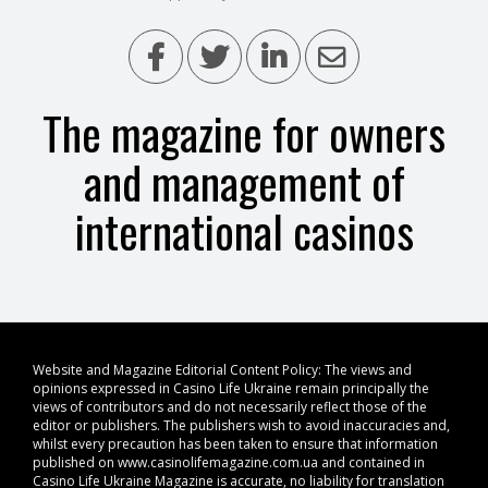
The magazine for owners
and management of
international casinos
Website and Magazine Editorial Content Policy: The views and
opinions expressed in Casino Life Ukraine remain principally the
views of contributors and do not necessarily reflect those of the
editor or publishers. The publishers wish to avoid inaccuracies and,
whilst every precaution has been taken to ensure that information
published on www.casinolifemagazine.com.ua and contained in
Casino Life Ukraine Magazine is accurate, no liability for translation