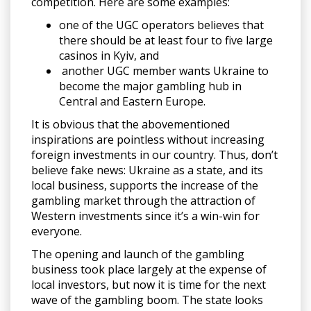
competition. Here are some examples:
one of the UGC operators believes that
there should be at least four to five large
casinos in Kyiv, and
another UGC member wants Ukraine to
become the major gambling hub in
Central and Eastern Europe.
It is obvious that the abovementioned
inspirations are pointless without increasing
foreign investments in our country. Thus, don’t
believe fake news: Ukraine as a state, and its
local business, supports the increase of the
gambling market through the attraction of
Western investments since it’s a win-win for
everyone.
The opening and launch of the gambling
business took place largely at the expense of
local investors, but now it is time for the next
wave of the gambling boom. The state looks