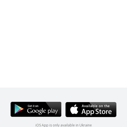
iOS App is only available in Ukraine