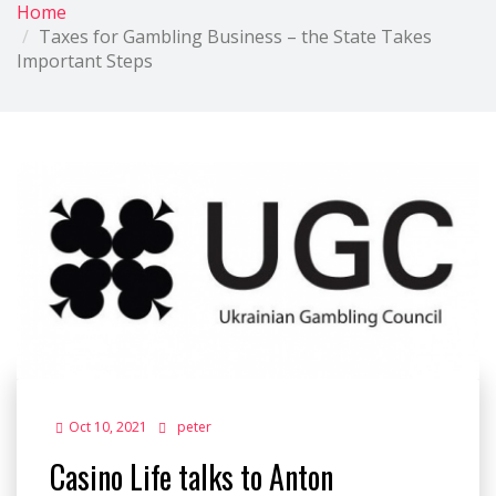
Home
Taxes for Gambling Business – the State Takes
Important Steps
Oct 10, 2021
peter
Casino Life talks to Anton