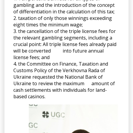
gambling and the introduction of the concept
of differentiation in the calculation of this tax;
2. taxation of only those winnings exceeding
eight times the minimum wage;
3. the cancellation of the triple license fees for
the relevant gambling segments, including a
crucial point: All triple license fees already paid
will be converted into future annual
license fees; and
4. the Committee on Finance, Taxation and
Customs Policy of the Verkhovna Rada of
Ukraine requested the National Bank of
Ukraine to review the maximum amount of
cash settlements with individuals for land-
based casinos.