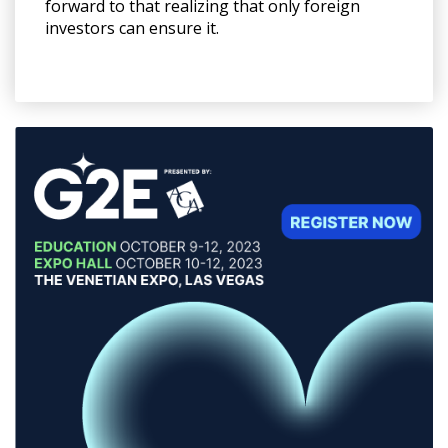
forward to that realizing that only foreign
investors can ensure it.