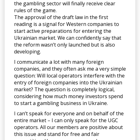
the gambling sector will finally receive clear
rules of the game.
The approval of the draft law in the first
reading is a signal for Western companies to
start active preparations for entering the
Ukrainian market. We can confidently say that
the reform wasn’t only launched but is also
developing.
I communicate a lot with many foreign
companies, and they often ask me a very simple
question: Will local operators interfere with the
entry of foreign companies into the Ukrainian
market? The question is completely logical,
considering how much money investors spend
to start a gambling business in Ukraine.
I can’t speak for everyone and on behalf of the
entire market – I can only speak for the UGC
operators. All our members are positive about
this issue and stand for free and fair