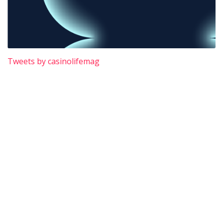
Tweets by casinolifemag