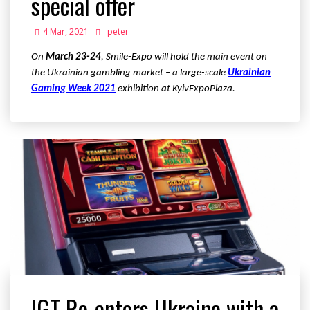
special offer
4 Mar, 2021
peter
On
March 23-24
, Smile-Expo will hold the main event on
the Ukrainian gambling market – a large-scale
Ukrainian
Gaming Week 2021
exhibition at KyivExpoPlaza.
IGT Re-enters Ukraine with a