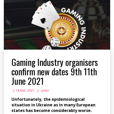
Gaming Industry organisers
confirm new dates 9th 11th
June 2021
18 Mar, 2021
peter
Unfortunately, the epidemiological
situation in Ukraine as in many European
states has become considerably worse.