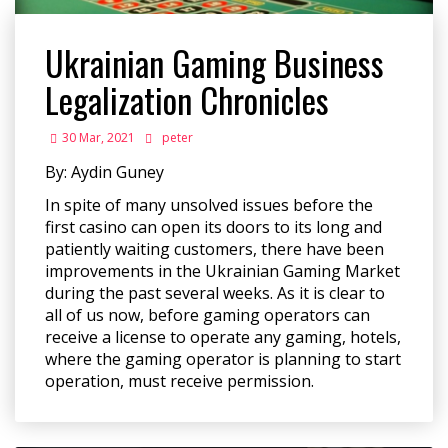
Ukrainian Gaming Business
Legalization Chronicles
30 Mar, 2021
peter
By: Aydin Guney
In spite of many unsolved issues before the
first casino can open its doors to its long and
patiently waiting customers, there have been
improvements in the Ukrainian Gaming Market
during the past several weeks. As it is clear to
all of us now, before gaming operators can
receive a license to operate any gaming, hotels,
where the gaming operator is planning to start
operation, must receive permission.