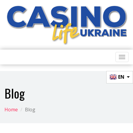
Skip
to
main
content
Togg
navi
EN
Blog
Home
Blog