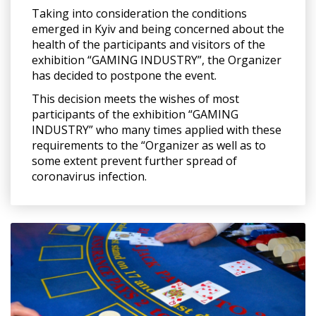
Taking into consideration the conditions
emerged in Kyiv and being concerned about the
health of the participants and visitors of the
exhibition “GAMING INDUSTRY”, the Organizer
has decided to postpone the event.
This decision meets the wishes of most
participants of the exhibition “GAMING
INDUSTRY” who many times applied with these
requirements to the “Organizer as well as to
some extent prevent further spread of
coronavirus infection.