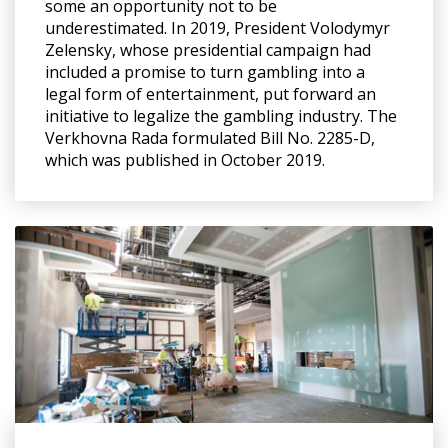
some an opportunity not to be
underestimated. In 2019, President Volodymyr
Zelensky, whose presidential campaign had
included a promise to turn gambling into a
legal form of entertainment, put forward an
initiative to legalize the gambling industry. The
Verkhovna Rada formulated Bill No. 2285-D,
which was published in October 2019.