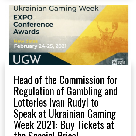
Head of the Commission for
Regulation of Gambling and
Lotteries Ivan Rudyi to
Speak at Ukrainian Gaming
Week 2021: Buy Tickets at
the Special Price!