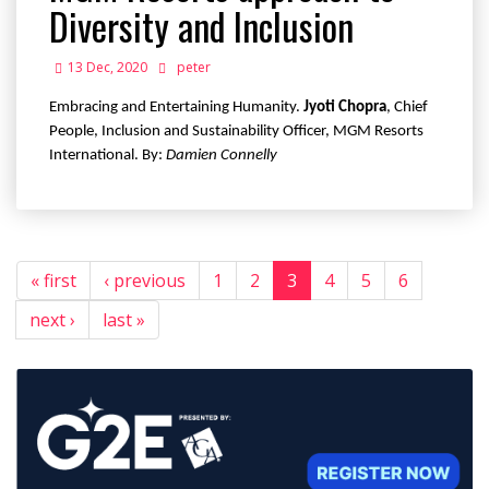
Diversity and Inclusion
13 Dec, 2020
peter
Embracing and Entertaining Humanity.
Jyoti Chopra
, Chief
People, Inclusion and Sustainability Officer, MGM Resorts
International. By:
Damien Connelly
« first
‹ previous
1
2
3
4
5
6
next ›
last »