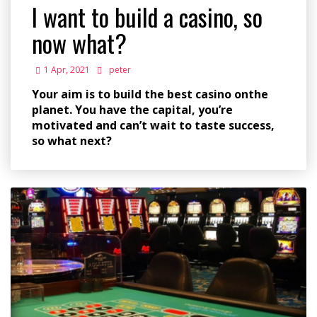
I want to build a casino, so
now what?
1 Apr, 2021
peter
Your aim is to build the best casino onthe
planet. You have the capital, you’re
motivated and can’t wait to taste success,
so what next?