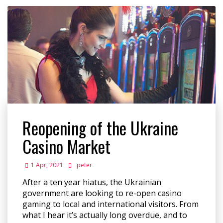
Reopening of the Ukraine
Casino Market
1 Apr, 2021
peter
After a ten year hiatus, the Ukrainian
government are looking to re-open casino
gaming to local and international visitors. From
what I hear it’s actually long overdue, and to