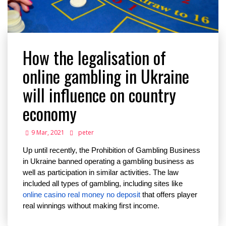
How the legalisation of
online gambling in Ukraine
will influence on country
economy
9 Mar, 2021
peter
Up until recently, the Prohibition of Gambling Business
in Ukraine banned operating a gambling business as
well as participation in similar activities. The law
included all types of gambling, including sites like
online casino real money no deposit
that offers player
real winnings without making first income.