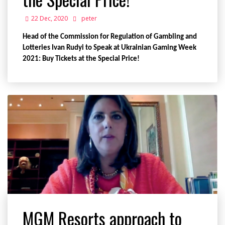
22 Dec, 2020
peter
Head of the Commission for Regulation of Gambling and
Lotteries Ivan Rudyi to Speak at Ukrainian Gaming Week
2021: Buy Tickets at the Special Price!
MGM Resorts approach to