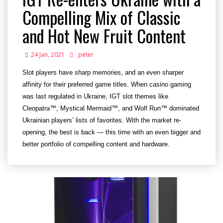
Compelling Mix of Classic
and Hot New Fruit Content
24 Jan, 2021
peter
Slot players have sharp memories, and an even sharper
affinity for their preferred game titles. When casino gaming
was last regulated in Ukraine, IGT slot themes like
Cleopatra™, Mystical Mermaid™, and Wolf Run™ dominated
Ukrainian players’ lists of favorites. With the market re-
opening, the best is back — this time with an even bigger and
better portfolio of compelling content and hardware.