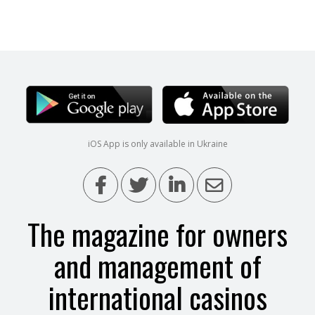
iOS App is only available in Ukraine
The magazine for owners
and management of
international casinos