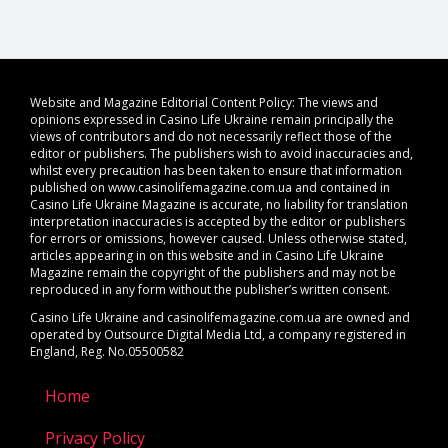
Website and Magazine Editorial Content Policy: The views and
opinions expressed in Casino Life Ukraine remain principally the
views of contributors and do not necessarily reflect those of the
editor or publishers. The publishers wish to avoid inaccuracies and,
whilst every precaution has been taken to ensure that information
published on www.casinolifemagazine.com.ua and contained in
Casino Life Ukraine Magazine is accurate, no liability for translation
interpretation inaccuracies is accepted by the editor or publishers
for errors or omissions, however caused. Unless otherwise stated,
articles appearing in on this website and in Casino Life Ukraine
Magazine remain the copyright of the publishers and may not be
reproduced in any form without the publisher’s written consent.
Casino Life Ukraine and casinolifemagazine.com.ua are owned and
operated by Outsource Digital Media Ltd, a company registered in
England, Reg. No.05500582
Home
Privacy Policy