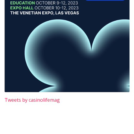
Tweets by casinolifemag