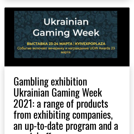
Gambling exhibition
Ukrainian Gaming Week
2021: a range of products
from exhibiting companies,
an up-to-date program and a