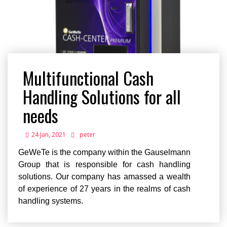
Multifunctional Cash
Handling Solutions for all
needs
24 Jan, 2021
peter
GeWeTe is the company within the Gauselmann
Group that is responsible for cash handling
solutions. Our company has amassed a wealth
of experience of 27 years in the realms of cash
handling systems.